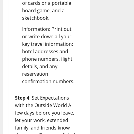
of cards or a portable
board game, and a
sketchbook.
Information: Print out
or write down all your
key travel information:
hotel addresses and
phone numbers, flight
details, and any
reservation
confirmation numbers.
Step 4
: Set Expectations
with the Outside World A
few days before you leave,
let your work, extended
family, and friends know