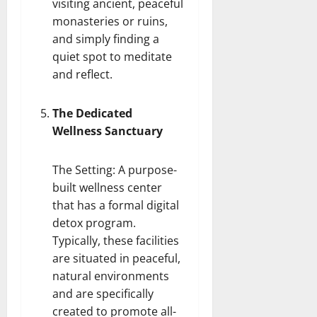
visiting ancient, peaceful
monasteries or ruins,
and simply finding a
quiet spot to meditate
and reflect.
The Dedicated
Wellness Sanctuary
The Setting: A purpose-
built wellness center
that has a formal
digital
detox program
.
Typically, these facilities
are situated in peaceful,
natural environments
and are specifically
created to promote all-