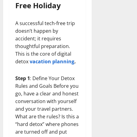
Free Holiday
A successful tech-free trip
doesn’t happen by
accident; it requires
thoughtful preparation.
This is the core of digital
detox
vacation planning
.
Step 1
: Define Your Detox
Rules and Goals Before you
go, have a clear and honest
conversation with yourself
and your travel partners.
What are the rules? Is this a
“hard detox” where phones
are turned off and put