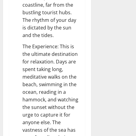
coastline, far from the
bustling tourist hubs.
The rhythm of your day
is dictated by the sun
and the tides.
The Experience: This is
the ultimate destination
for relaxation. Days are
spent taking long,
meditative walks on the
beach, swimming in the
ocean, reading in a
hammock, and watching
the sunset without the
urge to capture it for
anyone else. The
vastness of the sea has