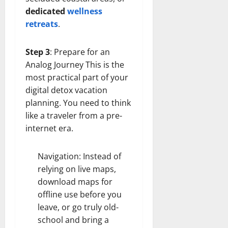
dedicated
wellness
retreats
.
Step 3
: Prepare for an
Analog Journey This is the
most practical part of your
digital detox vacation
planning. You need to think
like a traveler from a pre-
internet era.
Navigation: Instead of
relying on live maps,
download maps for
offline use before you
leave, or go truly old-
school and bring a