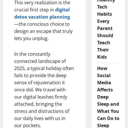
This very realization is the
Tech
crucial first step in
digital
Habits
detox vacation planning
Every
—the conscious choice to
Parent
design an escape that truly
Should
lets you unplug.
Teach
Their
In the constantly
Kids
connected landscape of
2025, a typical holiday often
How
fails to provide the deep
Social
sense of rejuvenation it
Media
once did. We travel with
Affects
our digital leashes firmly
Deep
attached, bringing the
Sleep and
stress and distractions of
What You
our daily lives with us in
Can Do to
our pockets.
Sleep