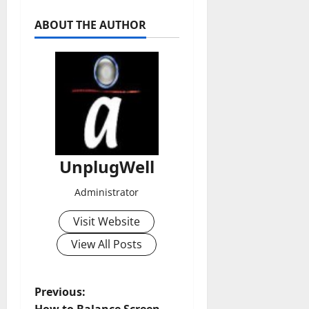
ABOUT THE AUTHOR
UnplugWell
Administrator
Visit Website
View All Posts
P
Previous: