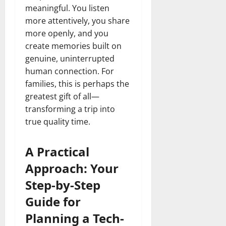
meaningful. You listen
more attentively, you share
more openly, and you
create memories built on
genuine, uninterrupted
human connection. For
families, this is perhaps the
greatest gift of all—
transforming a trip into
true quality time.
A Practical
Approach: Your
Step-by-Step
Guide for
Planning a Tech-