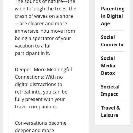
The sounds of nature—the
wind through the trees, the
Parenting
crash of waves on a shore
in Digital
—are clearer and more
Age
immersive. You move from
Social
being a spectator of your
Connection
vacation to a full
participant in it.
Social
Media
Deeper, More Meaningful
Detox
Connections: With no
digital distractions to
Societal
retreat into, you can be
Impact
fully present with your
travel companions.
Travel &
Leisure
Conversations become
deeper and more