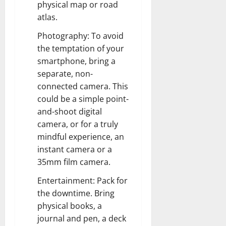
physical map or road
atlas.
Photography: To avoid
the temptation of your
smartphone, bring a
separate, non-
connected camera. This
could be a simple point-
and-shoot digital
camera, or for a truly
mindful experience, an
instant camera or a
35mm film camera.
Entertainment: Pack for
the downtime. Bring
physical books, a
journal and pen, a deck