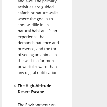
and awe. The primary
activities are guided
safaris or nature walks,
where the goal is to
spot wildlife in its
natural habitat. It’s an
experience that
demands patience and
presence, and the thrill
of seeing an animal in
the wild is a far more
powerful reward than
any digital notification.
The High-Altitude
Desert Escape
The Environment
:
An