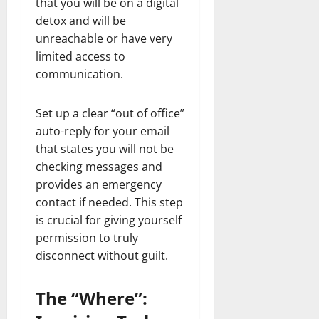
that you will be on a digital
detox and will be
unreachable or have very
limited access to
communication.
Set up a clear “out of office”
auto-reply for your email
that states you will not be
checking messages and
provides an emergency
contact if needed. This step
is crucial for giving yourself
permission to truly
disconnect without guilt.
The “Where”: