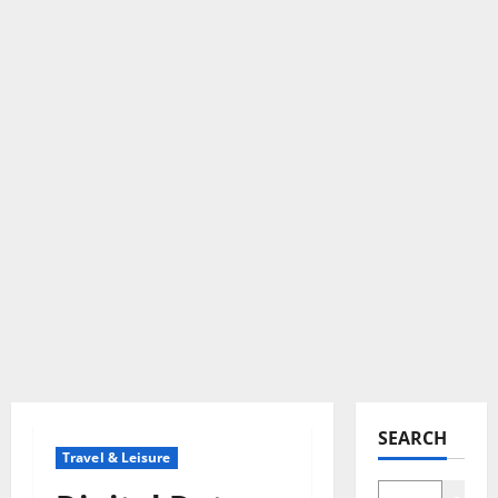
SEARCH
Travel & Leisure