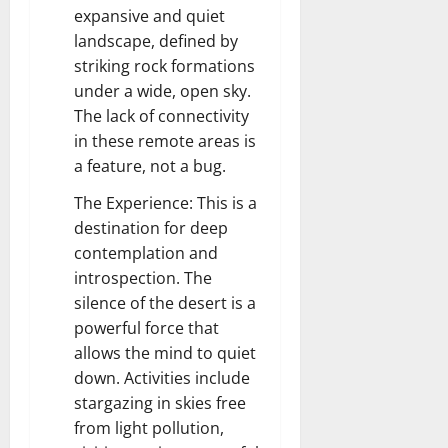
expansive and quiet
landscape, defined by
striking rock formations
under a wide, open sky.
The lack of connectivity
in these remote areas is
a feature, not a bug.
The Experience: This is a
destination for deep
contemplation and
introspection. The
silence of the desert is a
powerful force that
allows the mind to quiet
down. Activities include
stargazing in skies free
from light pollution,