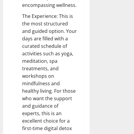
encompassing wellness.
The Experience: This is
the most structured
and guided option. Your
days are filled with a
curated schedule of
activities such as yoga,
meditation, spa
treatments, and
workshops on
mindfulness and
healthy living. For those
who want the support
and guidance of
experts, this is an
excellent choice for a
first-time digital detox