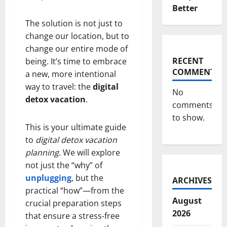
Better
The solution is not just to
change our location, but to
change our entire mode of
RECENT
being. It’s time to embrace
COMMENTS
a new, more intentional
way to travel: the
digital
No
detox vacation
.
comments
to show.
This is your ultimate guide
to
digital detox vacation
planning
. We will explore
not just the “why” of
unplugging
, but the
ARCHIVES
practical “how”—from the
August
crucial preparation steps
2026
that ensure a stress-free