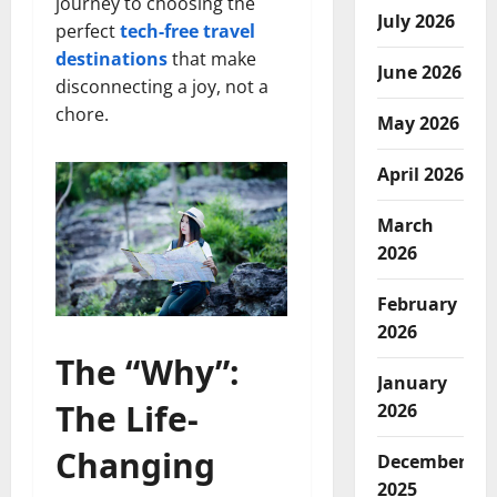
journey to choosing the
July 2026
perfect
tech-free travel
destinations
that make
June 2026
disconnecting a joy, not a
chore.
May 2026
April 2026
March
2026
February
2026
The “Why”:
January
The Life-
2026
Changing
December
2025