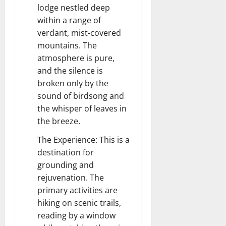
lodge nestled deep
within a range of
verdant, mist-covered
mountains. The
atmosphere is pure,
and the silence is
broken only by the
sound of birdsong and
the whisper of leaves in
the breeze.
The Experience: This is a
destination for
grounding and
rejuvenation. The
primary activities are
hiking on scenic trails,
reading by a window