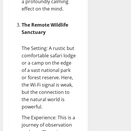
a profoundly calming
effect on the mind.
The Remote Wildlife
Sanctuary
The Setting: A rustic but
comfortable safari lodge
or a camp on the edge
of a vast national park
or forest reserve. Here,
the Wi-Fi signal is weak,
but the connection to
the natural world is
powerful.
The Experience: This is a
journey of observation