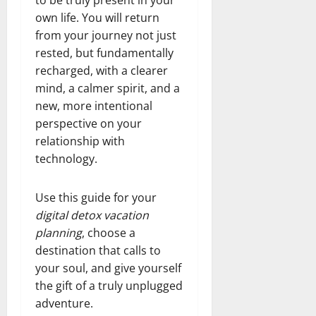
to be truly present in your
own life. You will return
from your journey not just
rested, but fundamentally
recharged, with a clearer
mind, a calmer spirit, and a
new, more intentional
perspective on your
relationship with
technology.
Use this guide for your
digital detox vacation
planning
, choose a
destination that calls to
your soul, and give yourself
the gift of a truly unplugged
adventure.