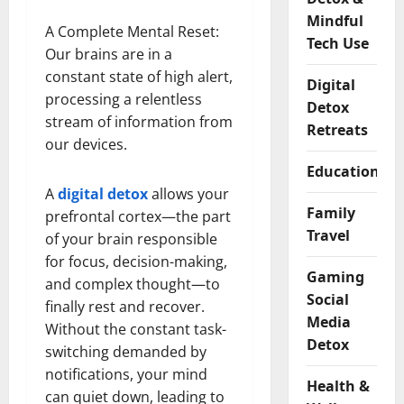
Mindful
A Complete Mental Reset:
Tech Use
Our brains are in a
constant state of high alert,
Digital
processing a relentless
Detox
stream of information from
Retreats
our devices.
Educational
A
digital detox
allows your
Family
prefrontal cortex—the part
Travel
of your brain responsible
for focus, decision-making,
Gaming
and complex thought—to
Social
finally rest and recover.
Media
Without the constant task-
Detox
switching demanded by
notifications, your mind
Health &
can quiet down, leading to