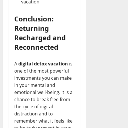
vacation.
Conclusion:
Returning
Recharged and
Reconnected
A
digital detox vacation
is
one of the most powerful
investments you can make
in your mental and
emotional well-being. It is a
chance to break free from
the cycle of digital
distraction and to
remember what it feels like