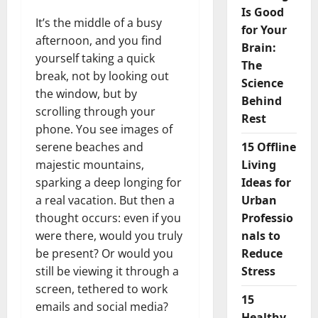
Is Good
It’s the middle of a busy
for Your
afternoon, and you find
Brain:
yourself taking a quick
The
break, not by looking out
Science
the window, but by
Behind
scrolling through your
Rest
phone. You see images of
serene beaches and
15 Offline
majestic mountains,
Living
sparking a deep longing for
Ideas for
a real vacation. But then a
Urban
thought occurs: even if you
Professio
were there, would you truly
nals to
be present? Or would you
Reduce
still be viewing it through a
Stress
screen, tethered to work
15
emails and social media?
Healthy