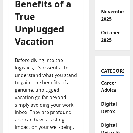
Benefits of a
November
True
2025
Unplugged
October
Vacation
2025
Before diving into the
logistics, it’s essential to
CATEGORIES
understand what you stand
to gain. The benefits of a
Career
genuine, unplugged
Advice
vacation go far beyond
Digital
simply avoiding your work
Detox
inbox. They are profound
and can have a lasting
Digital
impact on your well-being.
Detox &