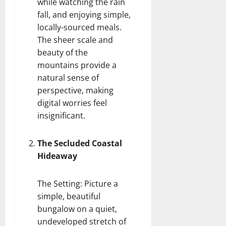
while watching the rain
fall, and enjoying simple,
locally-sourced meals.
The sheer scale and
beauty of the
mountains provide a
natural sense of
perspective, making
digital worries feel
insignificant.
The Secluded Coastal
Hideaway
The Setting: Picture a
simple, beautiful
bungalow on a quiet,
undeveloped stretch of