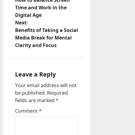
How to Balance Screen
o
Time and Work in the
Digital Age
s
Next:
t
Benefits of Taking a Social
Media Break for Mental
n
Clarity and Focus
a
v
Leave a Reply
i
Your email address will not
be published.
Required
g
fields are marked
*
a
Comment
*
t
i