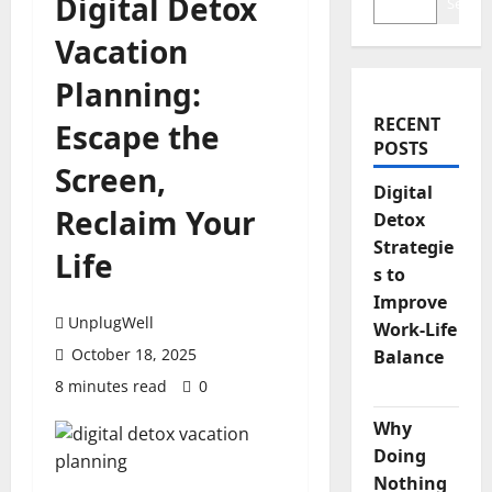
Digital Detox
Search
Vacation
Planning:
RECENT
Escape the
POSTS
Screen,
Digital
Reclaim Your
Detox
Strategie
Life
s to
Improve
UnplugWell
Work-Life
October 18, 2025
Balance
8 minutes read
0
Why
Doing
Nothing