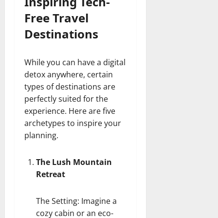
Inspiring Tech-
Free Travel
Destinations
While you can have a digital
detox anywhere, certain
types of destinations are
perfectly suited for the
experience. Here are five
archetypes to inspire your
planning.
The Lush Mountain
Retreat
The Setting: Imagine a
cozy cabin or an eco-