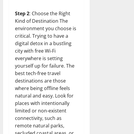
Step 2
: Choose the Right
Kind of Destination The
environment you choose is
critical. Trying to have a
digital detox in a bustling
city with free Wi-Fi
everywhere is setting
yourself up for failure. The
best tech-free travel
destinations are those
where being offline feels
natural and easy. Look for
places with intentionally
limited or non-existent
connectivity, such as
remote natural parks,
secluded coastal areas, or