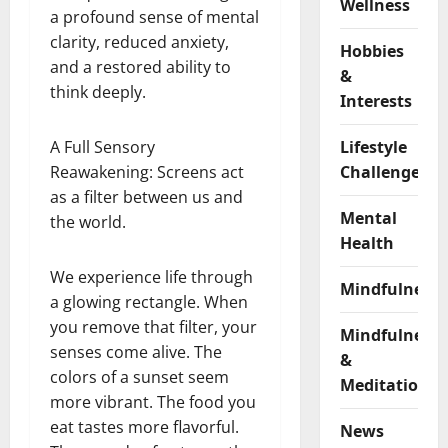
Wellness
a profound sense of mental
clarity, reduced anxiety,
Hobbies
and a restored ability to
&
think deeply.
Interests
A Full Sensory
Lifestyle
Reawakening: Screens act
Challenges
as a filter between us and
Mental
the world.
Health
We experience life through
Mindfulness
a glowing rectangle. When
you remove that filter, your
Mindfulness
senses come alive. The
&
colors of a sunset seem
Meditation
more vibrant. The food you
eat tastes more flavorful.
News