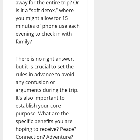
away for the entire trip? Or
is it a “soft detox,” where
you might allow for 15
minutes of phone use each
evening to check in with
family?
There is no right answer,
but it is crucial to set the
rules in advance to avoid
any confusion or
arguments during the trip.
It’s also important to
establish your core
purpose. What are the
specific benefits you are
hoping to receive? Peace?
Connection? Adventure?