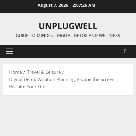
Skip
August 7, 2026
2:07:27 AM
to
content
UNPLUGWELL
GUIDE TO MINDFUL DIGITAL DETOX AND WELLNESS
Primary
Menu
Home
Travel & Leisure
Digital Detox Vacation Planning: Escape the Screen,
Reclaim Your Life