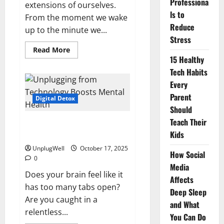
Professiona
extensions of ourselves.
ls to
From the moment we wake
Reduce
up to the minute we...
Stress
Read
Read More
more
15 Healthy
about
Screen
Tech Habits
Time:
Every
How
Excessive
Parent
Screen
Digital Detox
Time
Should
Affects
You
Teach Their
The Mental Health Benefits of
Kids
Unplugging from Technology
UnplugWell
October 17, 2025
How Social
0
Media
Does your brain feel like it
Affects
has too many tabs open?
Deep Sleep
Are you caught in a
and What
relentless...
You Can Do