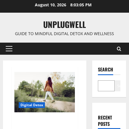
Skip
August 10, 2026
8:03:05 PM
to
content
UNPLUGWELL
GUIDE TO MINDFUL DIGITAL DETOX AND WELLNESS
Primary
Menu
SEARCH
Search
Digital Detox
RECENT
How Digital Detox Is Reshaping
POSTS
Modern Lifestyles?