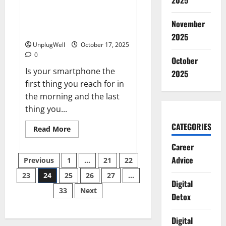
2025
Global
Smartphone Addiction Trends:
contrast
What New Surveys Reveal
November
(2025)
2025
UnplugWell
October 17, 2025
0
October
Is your smartphone the
2025
first thing you reach for in
the morning and the last
thing you...
CATEGORIES
Read
Read More
more
about
Career
Smartphone
Posts
Addiction
Advice
Previous
1
…
21
22
Trends:
What
23
24
25
26
27
…
pagination
New
Digital
Surveys
33
Next
Reveal
Detox
(2025)
Digital