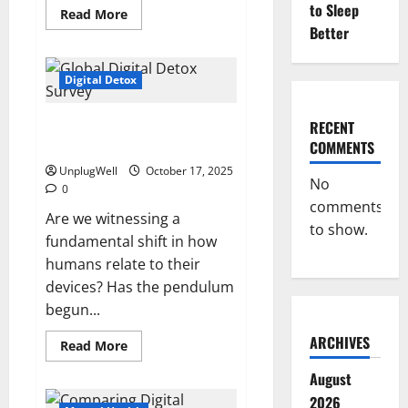
to Sleep
Read
Read More
more
Better
about
The
Mental
Health
Digital Detox
Benefits
of
Unplugging
Key Findings From the 2025
RECENT
from
Technology
Global Digital Detox Survey
COMMENTS
UnplugWell
October 17, 2025
No
0
comments
Are we witnessing a
to show.
fundamental shift in how
humans relate to their
devices? Has the pendulum
begun...
ARCHIVES
Read
Read More
more
about
August
Key
Findings
2026