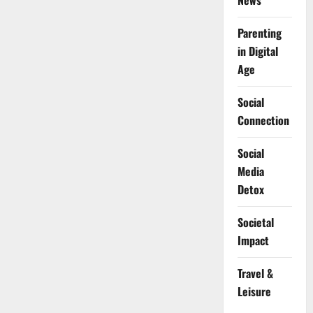
News
Parenting
in Digital
Age
Social
Connection
Social
Media
Detox
Societal
Impact
Travel &
Leisure