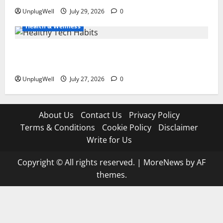
UnplugWell
July 29, 2026
0
Health & Wellness
15 Healthy Tech Habits Every Parent Should Teach
Their Kids
UnplugWell
July 27, 2026
0
About Us
Contact Us
Privacy Policy
Terms & Conditions
Cookie Policy
Disclaimer
Write for Us
Copyright © All rights reserved.
|
MoreNews
by AF
themes.