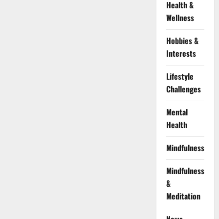
Health &
Wellness
Hobbies &
Interests
Lifestyle
Challenges
Mental
Health
Mindfulness
Mindfulness
&
Meditation