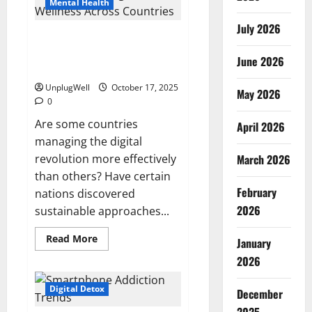
From
Mental Health
the
2025
July 2026
Global
Digital Wellness Comparison
Digital
Detox
Across Countries Global
Survey
June 2026
contrast
UnplugWell
October 17, 2025
May 2026
0
Are some countries
April 2026
managing the digital
revolution more effectively
March 2026
than others? Have certain
February
nations discovered
2026
sustainable approaches...
Read
Read More
January
more
about
2026
Digital
Wellness
Comparison
Digital Detox
December
Across
Countries