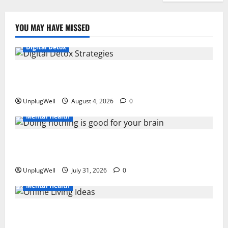
YOU MAY HAVE MISSED
Digital Detox
Digital Detox Strategies to Improve Work-Life
Balance
UnplugWell
August 4, 2026
0
Mental Health
Why Doing Nothing Is Good for Your Brain: The
Science Behind Rest
UnplugWell
July 31, 2026
0
Mental Health
15 Offline Living Ideas for Urban Professionals to
Reduce Stress