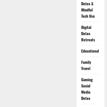
Detox &
Mindful
Tech Use
Digital
Detox
Retreats
Educational
Family
Travel
Gaming
Social
Media
Detox