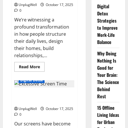
UnplugWell
October 17, 2025
Digital
0
Detox
We’re witnessing a
Strategies
profound transformation
to Improve
in how people structure
Work-Life
their daily lives, design
Balance
their homes, build
Why Doing
relationships,...
Nothing Is
Read
Read More
Good for
more
Your Brain:
about
How
Digital Detox
The Science
Digital
Detox
Behind
Is
Screen Time: How Excessive
Reshaping
Rest
Modern
Screen Time Affects You
Lifestyles?
15 Offline
UnplugWell
October 17, 2025
Living Ideas
0
for Urban
Our screens have become