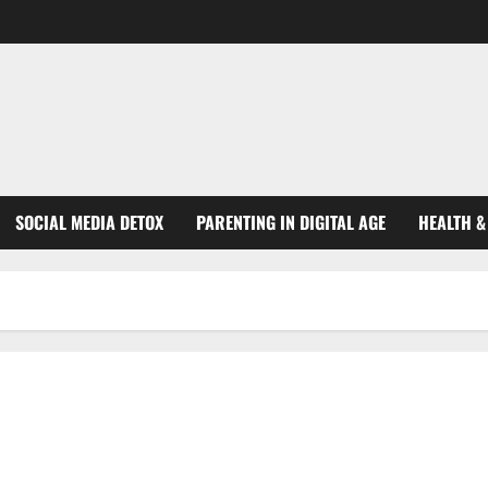
SOCIAL MEDIA DETOX
PARENTING IN DIGITAL AGE
HEALTH &