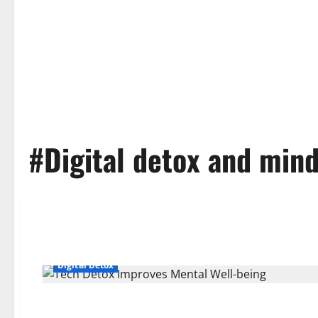
#Digital detox and min
Digital Detox