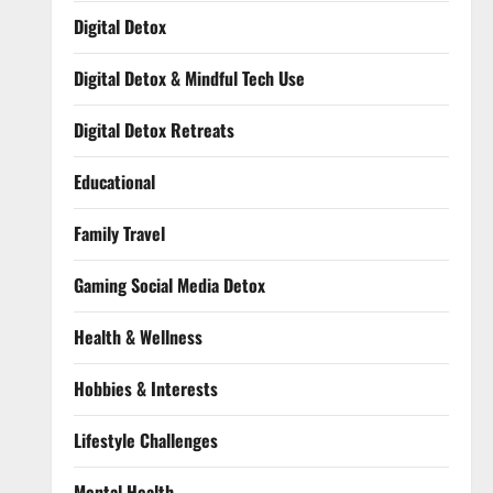
Digital Detox
Digital Detox & Mindful Tech Use
Digital Detox Retreats
Educational
Family Travel
Gaming Social Media Detox
Health & Wellness
Hobbies & Interests
Lifestyle Challenges
Mental Health