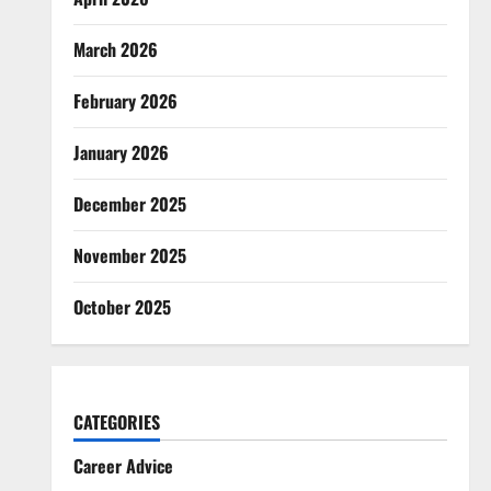
March 2026
February 2026
January 2026
December 2025
November 2025
October 2025
CATEGORIES
Career Advice