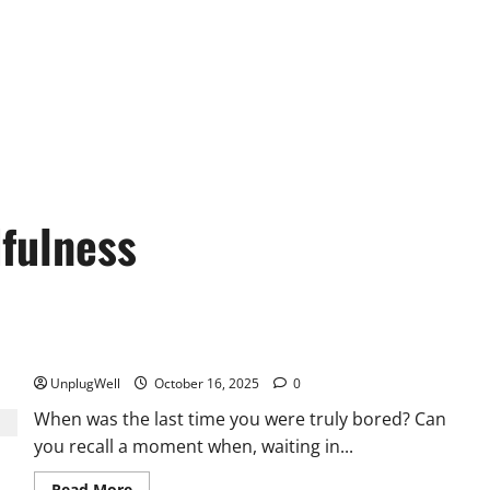
dfulness
Unplug to Unwind: Tech Detox Improves Mental Well-being
UnplugWell
October 16, 2025
0
When was the last time you were truly bored? Can
you recall a moment when, waiting in...
Read
Read More