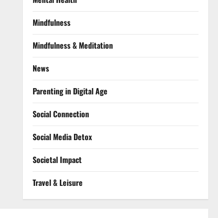
Mindfulness
Mindfulness & Meditation
News
Parenting in Digital Age
Social Connection
Social Media Detox
Societal Impact
Travel & Leisure