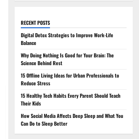
RECENT POSTS
Digital Detox Strategies to Improve Work-Life
Balance
Why Doing Nothing Is Good for Your Brain: The
Science Behind Rest
15 Offline Living Ideas for Urban Professionals to
Reduce Stress
15 Healthy Tech Habits Every Parent Should Teach
Their Kids
How Social Media Affects Deep Sleep and What You
Can Do to Sleep Better