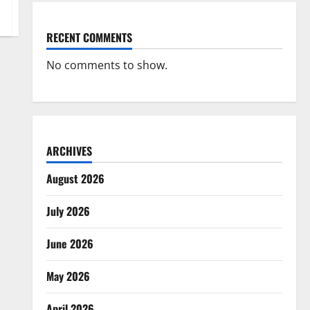
RECENT COMMENTS
No comments to show.
ARCHIVES
August 2026
July 2026
June 2026
May 2026
April 2026