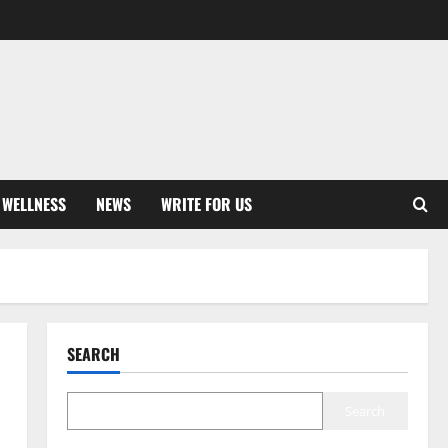
 WELLNESS
NEWS
WRITE FOR US
SEARCH
Search