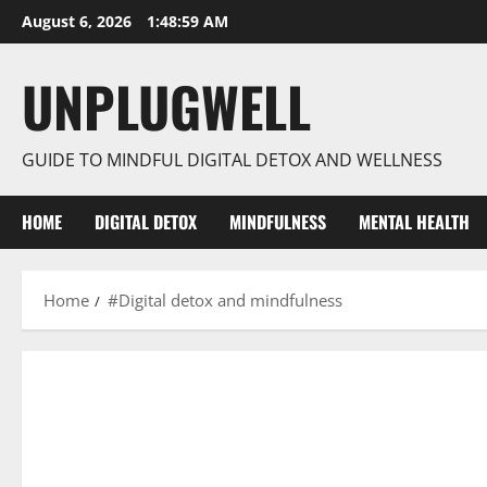
Skip
August 6, 2026
1:48:59 AM
to
content
UNPLUGWELL
GUIDE TO MINDFUL DIGITAL DETOX AND WELLNESS
HOME
DIGITAL DETOX
MINDFULNESS
MENTAL HEALTH
Home
#Digital detox and mindfulness