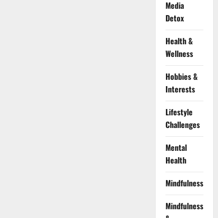
Media
Detox
Health &
Wellness
Hobbies &
Interests
Lifestyle
Challenges
Mental
Health
Mindfulness
Mindfulness