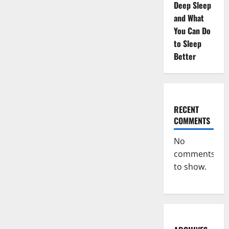
Deep Sleep
and What
You Can Do
to Sleep
Better
RECENT
COMMENTS
No
comments
to show.