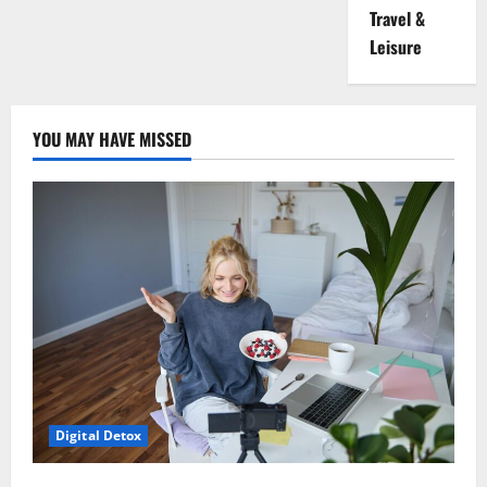
Travel &
Leisure
YOU MAY HAVE MISSED
Digital Detox