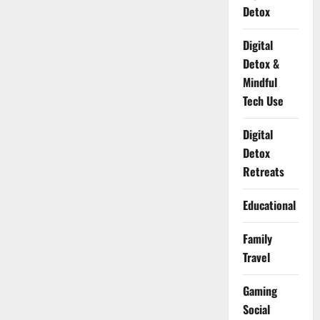
Detox
Digital
Detox &
Mindful
Tech Use
Digital
Detox
Retreats
Educational
Family
Travel
Gaming
Social