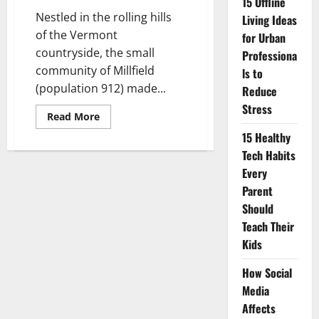
15 Offline
Nestled in the rolling hills
Living Ideas
of the Vermont
for Urban
countryside, the small
Professiona
community of Millfield
ls to
(population 912) made...
Reduce
Stress
Read
Read More
more
about
15 Healthy
The
Tech Habits
Rise
of
Every
Smartphone
Ban
Parent
Villages:
A
Should
Digital
Teach Their
Detox
Story
Kids
How Social
Media
Affects