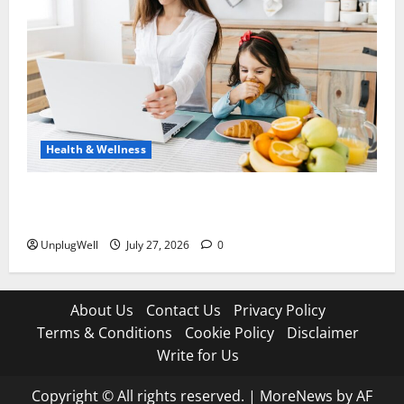
Health & Wellness
15 Healthy Tech Habits Every Parent Should Teach
Their Kids
UnplugWell
July 27, 2026
0
About Us
Contact Us
Privacy Policy
Terms & Conditions
Cookie Policy
Disclaimer
Write for Us
Copyright © All rights reserved.
|
MoreNews
by AF