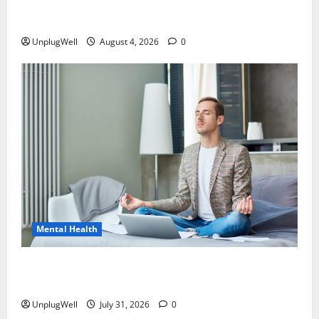
Digital Detox Strategies to Improve Work-Life
Balance
UnplugWell
August 4, 2026
0
Mental Health
Why Doing Nothing Is Good for Your Brain: The
Science Behind Rest
UnplugWell
July 31, 2026
0