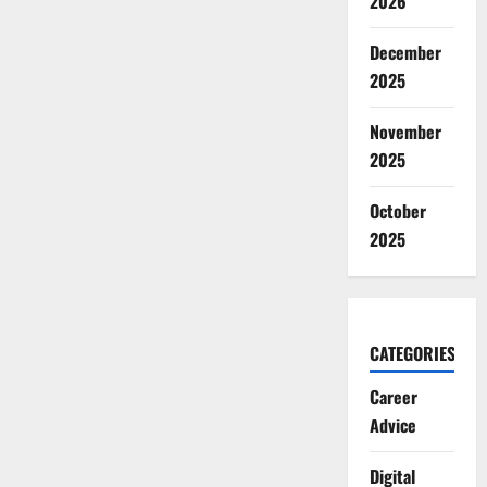
2026
December
2025
November
2025
October
2025
CATEGORIES
Career
Advice
Digital