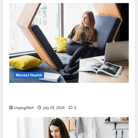
Mental Health
15 Offline Living Ideas for Urban Professionals to
Reduce Stress
UnplugWell
July 29, 2026
0