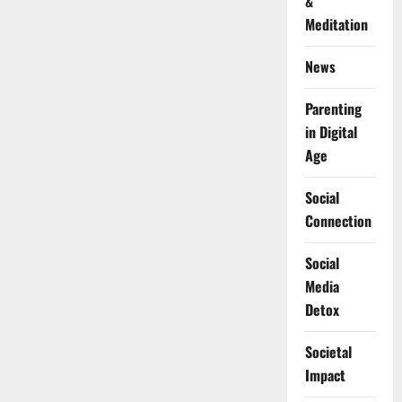
&
Meditation
News
Parenting
in Digital
Age
Social
Connection
Social
Media
Detox
Societal
Impact