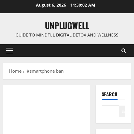
Skip
August 6, 2026
11:30:03 AM
to
content
UNPLUGWELL
GUIDE TO MINDFUL DIGITAL DETOX AND WELLNESS
Primary
Menu
Home
#smartphone ban
SEARCH
Search