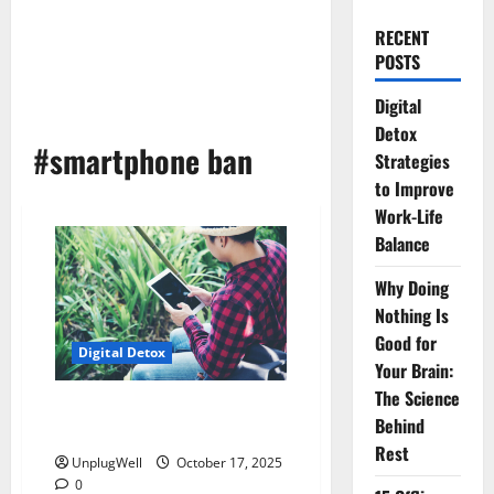
RECENT
POSTS
Digital
Detox
#smartphone ban
Strategies
to Improve
Work-Life
Balance
Why Doing
Nothing Is
Good for
Digital Detox
Your Brain:
The Science
The Rise of Smartphone Ban
Behind
Villages: A Digital Detox Story
Rest
UnplugWell
October 17, 2025
0