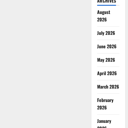
ARCHIVES
August
2026
July 2026
June 2026
May 2026
April 2026
March 2026
February
2026
January