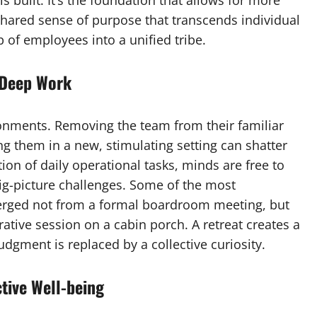
s built. It’s the foundation that allows for more
hared sense of purpose that transcends individual
 of employees into a unified tribe.
 Deep Work
onments. Removing the team from their familiar
ing them in a new, stimulating setting can shatter
ion of daily operational tasks, minds are free to
ig-picture challenges. Some of the most
rged not from a formal boardroom meeting, but
ative session on a cabin porch. A retreat creates a
judgment is replaced by a collective curiosity.
tive Well-being