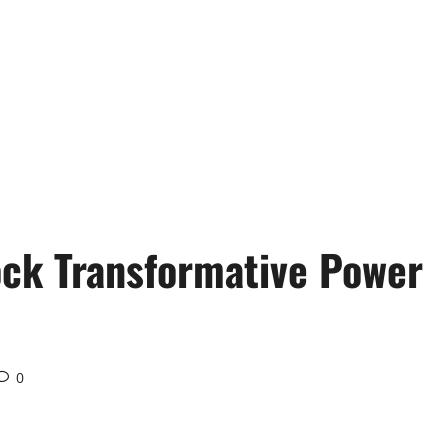
ck Transformative Power
0