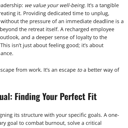
leadership:
we value your well-being
. It’s a tangible
eating it. Providing dedicated time to unplug,
without the pressure of an immediate deadline is a
beyond the retreat itself. A recharged employee
outlook, and a deeper sense of loyalty to the
his isn’t just about feeling good; it’s about
mance.
escape from work. It’s an escape
to
a better way of
al: Finding Your Perfect Fit
igning its structure with your specific goals. A one-
ary goal to combat burnout, solve a critical