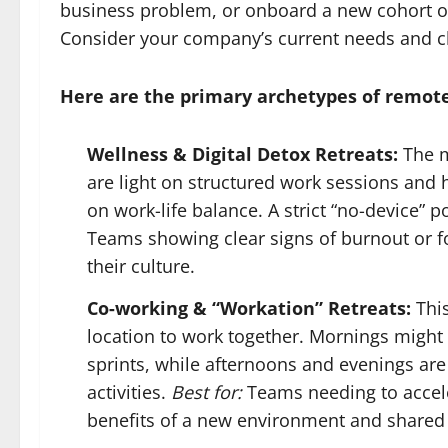
business problem, or onboard a new cohort of 
Consider your company’s current needs and ch
Here are the primary archetypes of remote
Wellness & Digital Detox Retreats:
The m
are light on structured work sessions and
on work-life balance. A strict “no-device” 
Teams showing clear signs of burnout or 
their culture.
Co-working & “Workation” Retreats:
This
location to work together. Mornings might 
sprints, while afternoons and evenings are
activities.
Best for:
Teams needing to acceler
benefits of a new environment and shared