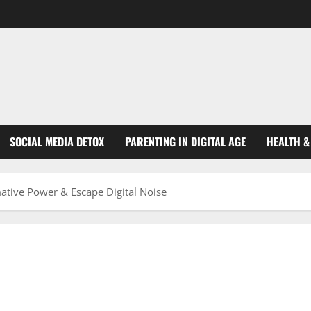
SOCIAL MEDIA DETOX
PARENTING IN DIGITAL AGE
HEALTH &
ative Power & Escape Digital Noise