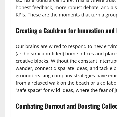
stories around a campfire. This is where trust i
honest feedback, more robust debate, and a s
KPIs. These are the moments that turn a group
Creating a Cauldron for Innovation and
Our brains are wired to respond to new envir
(and distraction-filled) home offices and plac
creative blocks. Without the constant interrupt
wander, connect disparate ideas, and tackle b
groundbreaking company strategies have eme
from a relaxed walk on the beach or a collabor
“safe space” for wild ideas, where the fear of 
Combating Burnout and Boosting Collec