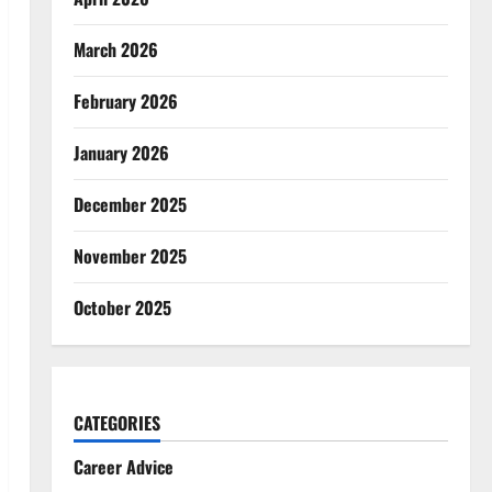
March 2026
February 2026
January 2026
December 2025
November 2025
October 2025
CATEGORIES
Career Advice