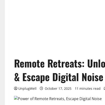
Remote Retreats: Unlo
& Escape Digital Noise
UnplugWell
October 17, 2025
11 minutes read