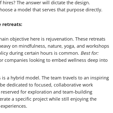
hires? The answer will dictate the design.
oose a model that serves that purpose directly.
 retreats:
ain objective here is rejuvenation. These retreats
 heavy on mindfulness, nature, yoga, and workshops
policy during certain hours is common.
Best for:
for companies looking to embed wellness deep into
 is a hybrid model. The team travels to an inspiring
be dedicated to focused, collaborative work
 reserved for exploration and team-building
ate a specific project while still enjoying the
 experiences.