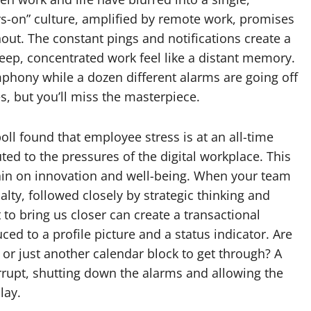
ys-on” culture, amplified by remote work, promises
rnout. The constant pings and notifications create a
deep, concentrated work feel like a distant memory.
symphony while a dozen different alarms are going off
, but you’ll miss the masterpiece.
poll found that employee stress is at an all-time
buted to the pressures of the digital workplace. This
 drain on innovation and well-being. When your team
ualty, followed closely by strategic thinking and
 to bring us closer can create a transactional
 to a profile picture and a status indicator. Are
or just another calendar block to get through? A
errupt, shutting down the alarms and allowing the
lay.