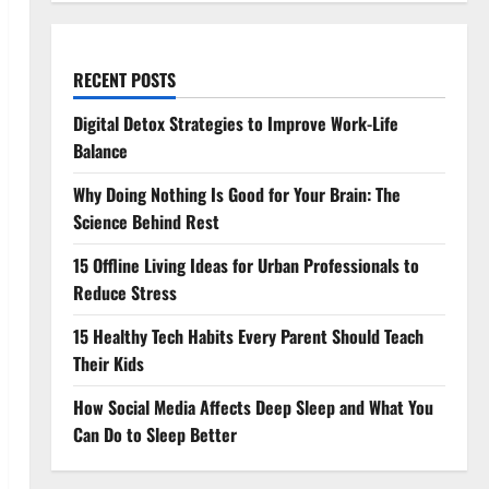
RECENT POSTS
Digital Detox Strategies to Improve Work-Life
Balance
Why Doing Nothing Is Good for Your Brain: The
Science Behind Rest
15 Offline Living Ideas for Urban Professionals to
Reduce Stress
15 Healthy Tech Habits Every Parent Should Teach
Their Kids
How Social Media Affects Deep Sleep and What You
Can Do to Sleep Better