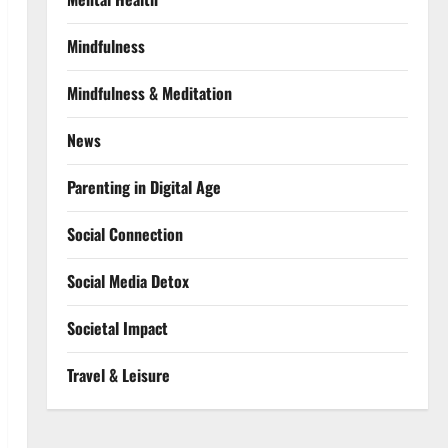
Mindfulness
Mindfulness & Meditation
News
Parenting in Digital Age
Social Connection
Social Media Detox
Societal Impact
Travel & Leisure