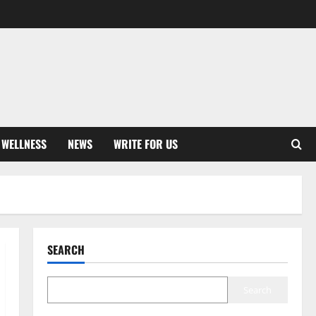
 WELLNESS
NEWS
WRITE FOR US
SEARCH
Search