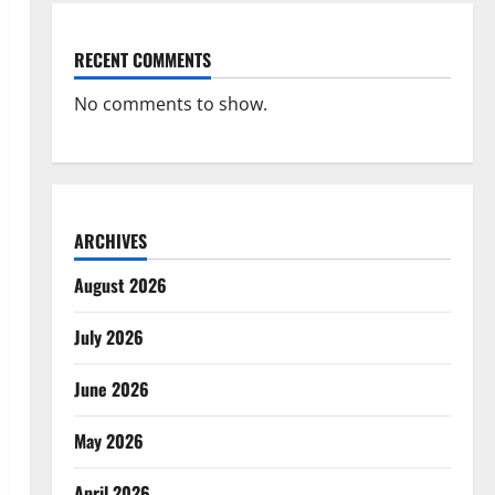
RECENT COMMENTS
No comments to show.
ARCHIVES
August 2026
July 2026
June 2026
May 2026
April 2026