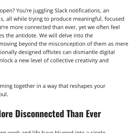
open? You’re juggling Slack notifications, an
s, all while trying to produce meaningful, focused
e’re more connected than ever, yet we often feel
s the antidote. We will delve into the
 moving beyond the misconception of them as mere
tionally designed offsites can dismantle digital
ock a new level of collective creativity and
 coming together in a way that reshapes your
oul.
More Disconnected Than Ever
n work and life have blurred into a single,