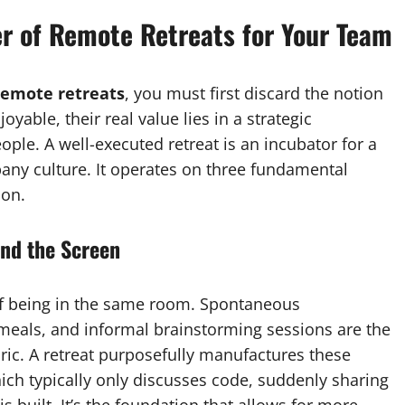
r of Remote Retreats for Your Team
remote retreats
, you must first discard the notion
oyable, their real value lies in a strategic
ople. A well-executed retreat is an incubator for a
pany culture. It operates on three fundamental
ion.
nd the Screen
 of being in the same room. Spontaneous
meals, and informal brainstorming sessions are the
ric. A retreat purposefully manufactures these
h typically only discusses code, suddenly sharing