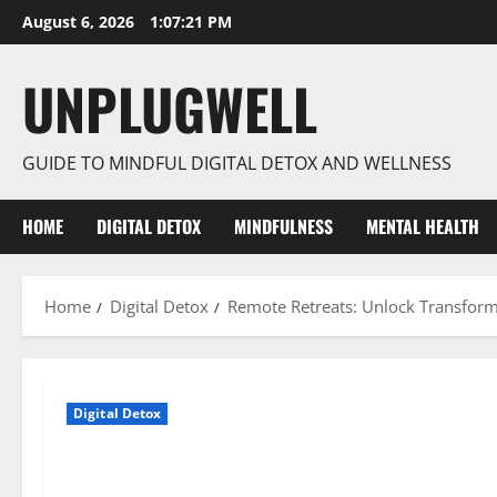
Skip
August 6, 2026
1:07:22 PM
to
content
UNPLUGWELL
GUIDE TO MINDFUL DIGITAL DETOX AND WELLNESS
HOME
DIGITAL DETOX
MINDFULNESS
MENTAL HEALTH
Home
Digital Detox
Remote Retreats: Unlock Transform
Digital Detox