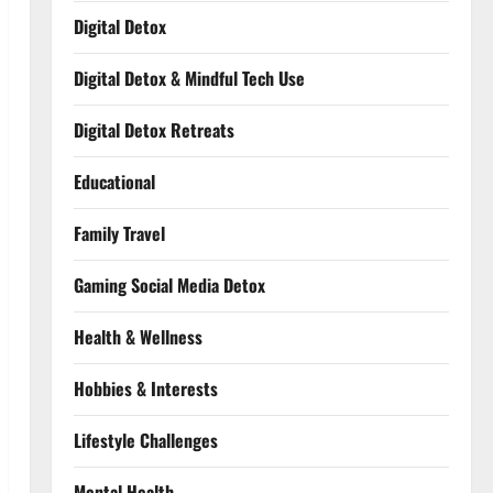
Digital Detox
Digital Detox & Mindful Tech Use
Digital Detox Retreats
Educational
Family Travel
Gaming Social Media Detox
Health & Wellness
Hobbies & Interests
Lifestyle Challenges
Mental Health