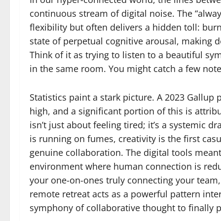
continuous stream of digital noise. The “alwa
flexibility but often delivers a hidden toll: bu
state of perpetual cognitive arousal, making 
Think of it as trying to listen to a beautiful 
in the same room. You might catch a few notes
Statistics paint a stark picture. A 2023 Gallup 
high, and a significant portion of this is attri
isn’t just about feeling tired; it’s a systemic
is running on fumes, creativity is the first cas
genuine collaboration. The digital tools meant
environment where human connection is reduced
your one-on-ones truly connecting your team, 
remote retreat acts as a powerful pattern int
symphony of collaborative thought to finally p