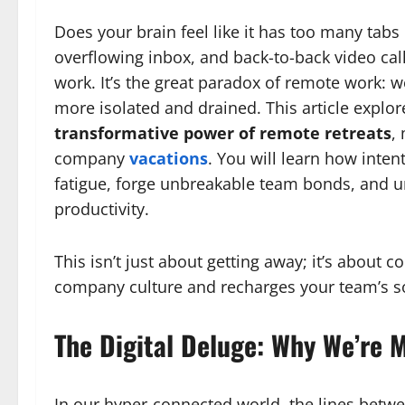
Does your brain feel like it has too many tabs 
overflowing inbox, and back-to-back video call
work. It’s the great paradox of remote work: w
more isolated and drained. This article explore
transformative power of remote retreats
,
company
vacations
. You will learn how inten
fatigue, forge unbreakable team bonds, and unl
productivity.
This isn’t just about getting away; it’s about
company culture and recharges your team’s s
The Digital Deluge: Why We’re 
In our hyper-connected world, the lines betwee