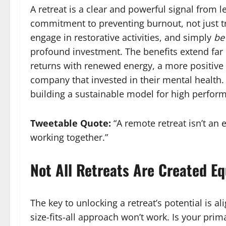
A retreat is a clear and powerful signal from 
commitment to preventing burnout, not just tr
engage in restorative activities, and simply
be
profound investment. The benefits extend far 
returns with renewed energy, a more positive 
company that invested in their mental health. T
building a sustainable model for high perfor
Tweetable Quote:
“A remote retreat isn’t an 
working together.”
Not All Retreats Are Created Equ
The key to unlocking a retreat’s potential is al
size-fits-all approach won’t work. Is your prim