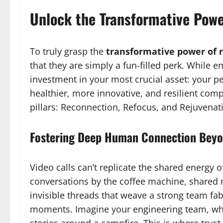
Unlock the Transformative Powe
To truly grasp the
transformative power of 
that they are simply a fun-filled perk. While enj
investment in your most crucial asset: your pe
healthier, more innovative, and resilient com
pillars: Reconnection, Refocus, and Rejuvenat
Fostering Deep Human Connection Beyo
Video calls can’t replicate the shared energy
conversations by the coffee machine, shared 
invisible threads that weave a strong team fab
moments. Imagine your engineering team, whic