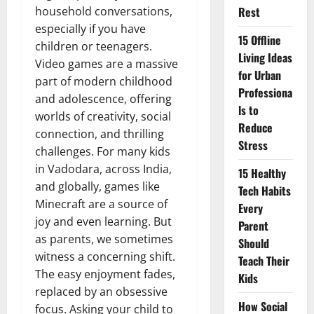
household conversations,
Rest
especially if you have
15 Offline
children or teenagers.
Living Ideas
Video games are a massive
for Urban
part of modern childhood
Professiona
and adolescence, offering
ls to
worlds of creativity, social
Reduce
connection, and thrilling
Stress
challenges. For many kids
in Vadodara, across India,
15 Healthy
and globally, games like
Tech Habits
Minecraft are a source of
Every
joy and even learning. But
Parent
as parents, we sometimes
Should
witness a concerning shift.
Teach Their
The easy enjoyment fades,
Kids
replaced by an obsessive
How Social
focus. Asking your child to