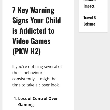
Impact
7 Key Warning
Signs Your Child
Travel &
Leisure
is Addicted to
Video Games
(PKW H2)
If you’re noticing several of
these behaviours
consistently, it might be
time to take a closer look.
Loss of Control Over
Gaming