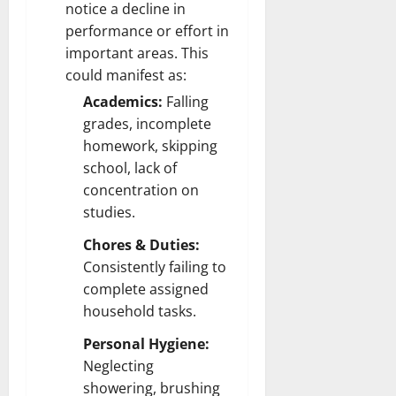
notice a decline in
performance or effort in
important areas. This
could manifest as:
Academics:
Falling
grades, incomplete
homework, skipping
school, lack of
concentration on
studies.
Chores & Duties:
Consistently failing to
complete assigned
household tasks.
Personal Hygiene:
Neglecting
showering, brushing