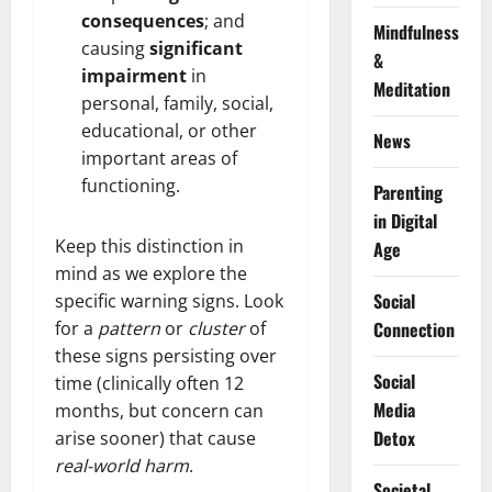
consequences
; and
Mindfulness
causing
significant
&
impairment
in
Meditation
personal, family, social,
educational, or other
News
important areas of
functioning.
Parenting
in Digital
Keep this distinction in
Age
mind as we explore the
Social
specific warning signs. Look
for a
pattern
or
cluster
of
Connection
these signs persisting over
Social
time (clinically often 12
Media
months, but concern can
Detox
arise sooner) that cause
real-world harm
.
Societal