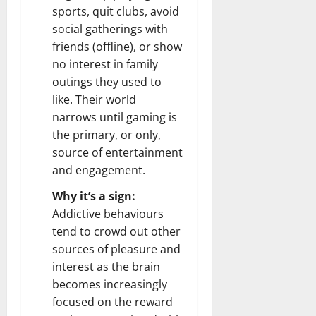
sports, quit clubs, avoid
social gatherings with
friends (offline), or show
no interest in family
outings they used to
like. Their world
narrows until gaming is
the primary, or only,
source of entertainment
and engagement.
Why it’s a sign:
Addictive behaviours
tend to crowd out other
sources of pleasure and
interest as the brain
becomes increasingly
focused on the reward