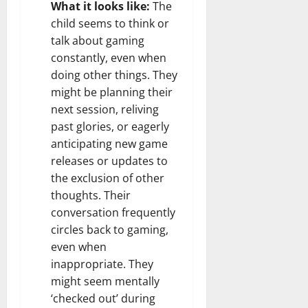
What it looks like:
The
child seems to think or
talk about gaming
constantly, even when
doing other things. They
might be planning their
next session, reliving
past glories, or eagerly
anticipating new game
releases or updates to
the exclusion of other
thoughts. Their
conversation frequently
circles back to gaming,
even when
inappropriate. They
might seem mentally
‘checked out’ during