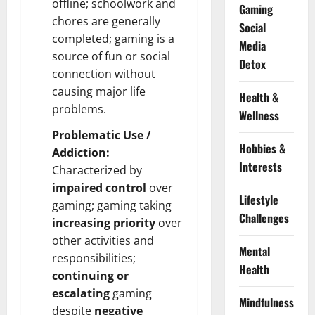
offline; schoolwork and
Gaming
chores are generally
Social
completed; gaming is a
Media
source of fun or social
Detox
connection without
causing major life
Health &
problems.
Wellness
Problematic Use /
Hobbies &
Addiction:
Interests
Characterized by
impaired control
over
Lifestyle
gaming; gaming taking
Challenges
increasing priority
over
other activities and
Mental
responsibilities;
Health
continuing or
escalating
gaming
Mindfulness
despite
negative