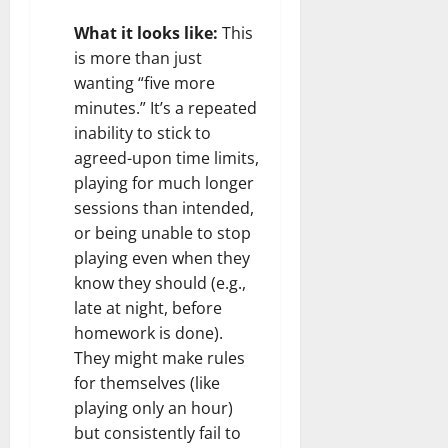
What it looks like:
This
is more than just
wanting “five more
minutes.” It’s a repeated
inability to stick to
agreed-upon time limits,
playing for much longer
sessions than intended,
or being unable to stop
playing even when they
know they should (e.g.,
late at night, before
homework is done).
They might make rules
for themselves (like
playing only an hour)
but consistently fail to