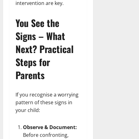
intervention are key.
You See the
Signs – What
Next? Practical
Steps for
Parents
If you recognise a worrying
pattern of these signs in
your child:
Observe & Document:
Before confronting,