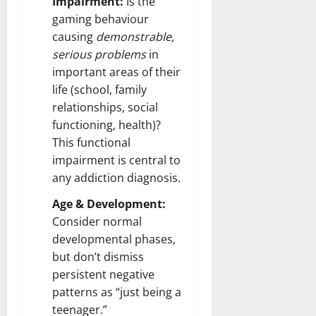
Impairment:
Is the
gaming behaviour
causing
demonstrable,
serious problems
in
important areas of their
life (school, family
relationships, social
functioning, health)?
This functional
impairment is central to
any addiction diagnosis.
Age & Development:
Consider normal
developmental phases,
but don’t dismiss
persistent negative
patterns as “just being a
teenager.”