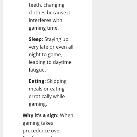
teeth, changing
clothes because it
interferes with
gaming time.
Sleep:
Staying up
very late or even all
night to game,
leading to daytime
fatigue.
Eating:
Skipping
meals or eating
erratically while
gaming.
Why it’s a sign:
When
gaming takes
precedence over