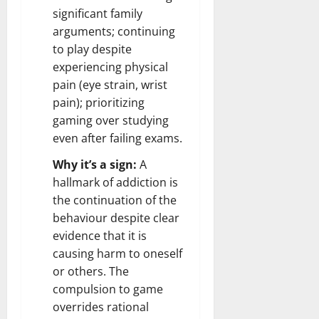
significant family
arguments; continuing
to play despite
experiencing physical
pain (eye strain, wrist
pain); prioritizing
gaming over studying
even after failing exams.
Why it’s a sign:
A
hallmark of addiction is
the continuation of the
behaviour despite clear
evidence that it is
causing harm to oneself
or others. The
compulsion to game
overrides rational