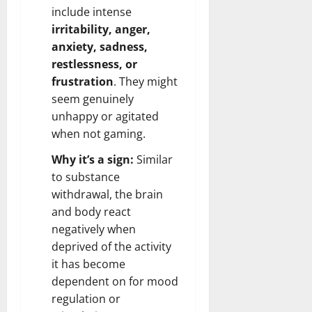
include intense
irritability, anger,
anxiety
, sadness,
restlessness, or
frustration
. They might
seem genuinely
unhappy or agitated
when not gaming.
Why it’s a sign:
Similar
to substance
withdrawal, the brain
and body react
negatively when
deprived of the activity
it has become
dependent on for mood
regulation or