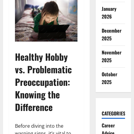
January
2026
December
2025
November
Healthy Hobby
2025
vs. Problematic
October
Preoccupation:
2025
Knowing the
Difference
CATEGORIES
Career
Before diving into the
Advice
warning signs, it’s vital to