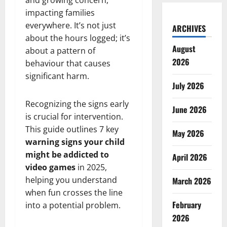
and growing concern,
impacting families
everywhere. It’s not just
ARCHIVES
about the hours logged; it’s
August
about a pattern of
2026
behaviour that causes
significant harm.
July 2026
Recognizing the signs early
June 2026
is crucial for intervention.
This guide outlines 7 key
May 2026
warning signs your child
might be addicted to
April 2026
video games
in 2025,
helping you understand
March 2026
when fun crosses the line
February
into a potential problem.
2026