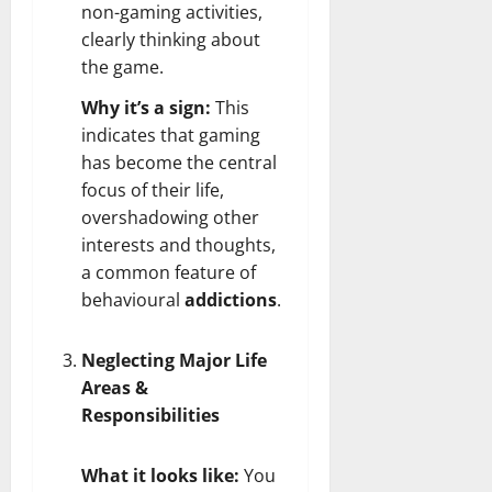
non-gaming activities,
clearly thinking about
the game.
Why it’s a sign:
This
indicates that gaming
has become the central
focus of their life,
overshadowing other
interests and thoughts,
a common feature of
behavioural
addictions
.
Neglecting Major Life
Areas &
Responsibilities
What it looks like:
You