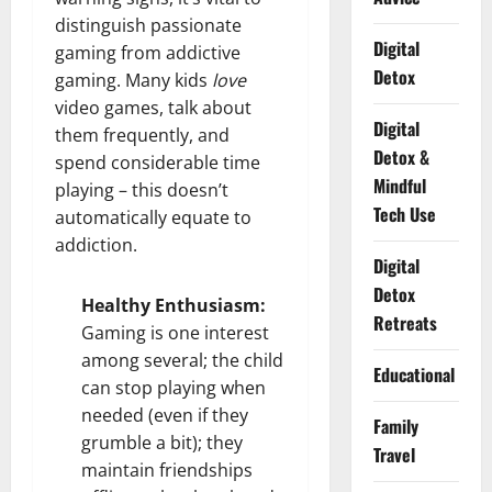
distinguish passionate
Digital
gaming from addictive
Detox
gaming. Many kids
love
video games, talk about
Digital
them frequently, and
Detox &
spend considerable time
Mindful
playing – this doesn’t
Tech Use
automatically equate to
addiction.
Digital
Detox
Healthy Enthusiasm:
Retreats
Gaming is one interest
among several; the child
Educational
can stop playing when
needed (even if they
Family
grumble a bit); they
Travel
maintain friendships