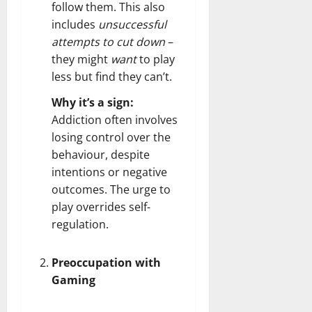
follow them. This also
includes
unsuccessful
attempts to cut down
–
they might
want
to play
less but find they can’t.
Why it’s a sign:
Addiction often involves
losing control over the
behaviour, despite
intentions or negative
outcomes. The urge to
play overrides self-
regulation.
Preoccupation with
Gaming