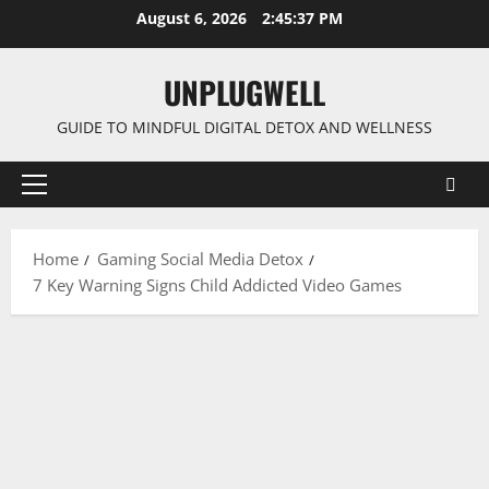
Skip
August 6, 2026
2:45:38 PM
to
content
UNPLUGWELL
GUIDE TO MINDFUL DIGITAL DETOX AND WELLNESS
Primary
Menu
Home
Gaming Social Media Detox
7 Key Warning Signs Child Addicted Video Games