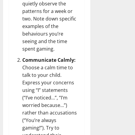
quietly observe the
patterns for a week or
two. Note down specific
examples of the
behaviours you’re
seeing and the time
spent gaming.
Communicate Calmly:
Choose a calm time to
talk to your child.
Express your concerns
using “I” statements
(“I’ve noticed…”, “I’m
worried because…”)
rather than accusations
(“You’re always
gaming!”). Try to