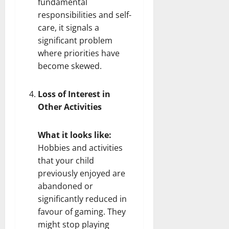
fundamental
responsibilities and self-
care, it signals a
significant problem
where priorities have
become skewed.
Loss of Interest in
Other Activities
What it looks like:
Hobbies and activities
that your child
previously enjoyed are
abandoned or
significantly reduced in
favour of gaming. They
might stop playing