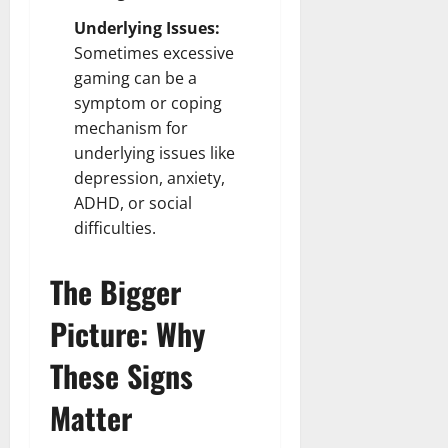
Underlying Issues:
Sometimes excessive
gaming can be a
symptom or coping
mechanism for
underlying issues like
depression, anxiety,
ADHD, or social
difficulties.
The Bigger
Picture: Why
These Signs
Matter