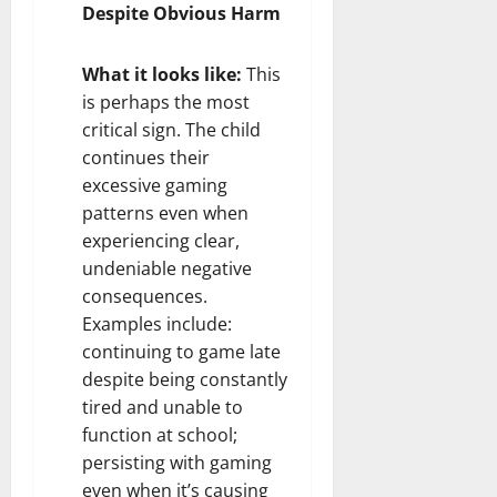
Despite Obvious Harm
What it looks like:
This
is perhaps the most
critical sign. The child
continues their
excessive gaming
patterns even when
experiencing clear,
undeniable negative
consequences.
Examples include:
continuing to game late
despite being constantly
tired and unable to
function at school;
persisting with gaming
even when it’s causing