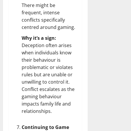
There might be
frequent, intense
conflicts specifically
centred around gaming.
Why it’s a sign:
Deception often arises
when individuals know
their behaviour is
problematic or violates
rules but are unable or
unwilling to control it.
Conflict escalates as the
gaming behaviour
impacts family life and
relationships.
Continuing to Game