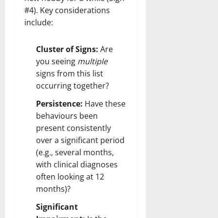
#4). Key considerations
include:
Cluster of Signs:
Are
you seeing
multiple
signs from this list
occurring together?
Persistence:
Have these
behaviours been
present consistently
over a significant period
(e.g., several months,
with clinical diagnoses
often looking at 12
months)?
Significant