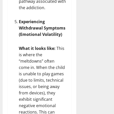
pathway associated with
the addiction.
Experiencing
Withdrawal Symptoms
(Emotional Volatility)
What it looks like:
This
is where the
“meltdowns” often
come in. When the child
is unable to play games
(due to limits, technical
issues, or being away
from devices), they
exhibit significant
negative emotional
reactions. This can