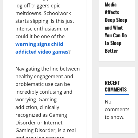
Media
log off triggers epic
Affects
meltdowns. Schoolwork
Deep Sleep
starts slipping. Is this just
and What
intense enthusiasm, or
You Can Do
could it be one of the
to Sleep
warning signs child
Better
addicted video games
?
Navigating the line between
healthy engagement and
RECENT
problematic use can be
COMMENTS
incredibly confusing and
worrying. Gaming
No
addiction, clinically
comments
recognized as Gaming
to show.
Disorder or Internet
Gaming Disorder, is a real