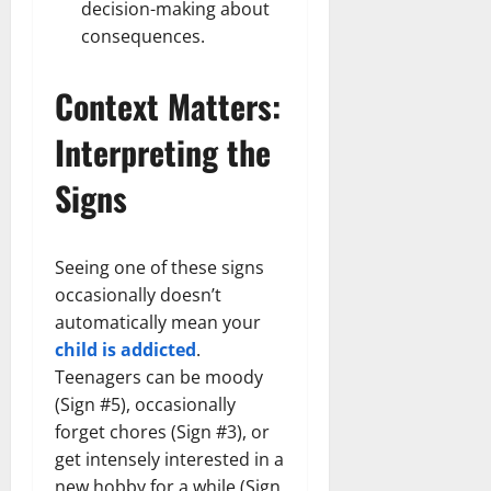
decision-making about
consequences.
Context Matters:
Interpreting the
Signs
Seeing one of these signs
occasionally doesn’t
automatically mean your
child is addicted
.
Teenagers can be moody
(Sign #5), occasionally
forget chores (Sign #3), or
get intensely interested in a
new hobby for a while (Sign