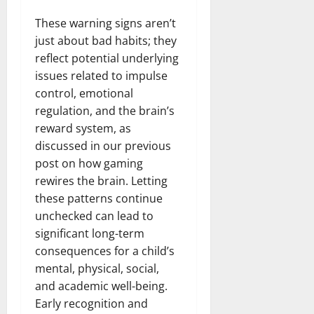
These warning signs aren’t
just about bad habits; they
reflect potential underlying
issues related to impulse
control, emotional
regulation, and the brain’s
reward system, as
discussed in our previous
post on how gaming
rewires the brain. Letting
these patterns continue
unchecked can lead to
significant long-term
consequences for a child’s
mental, physical, social,
and academic well-being.
Early recognition and