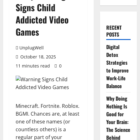
Signs Child
Addicted Video
RECENT
Games
POSTS
Digital
UnplugWell
Detox
October 18, 2025
Strategies
11 minutes read
0
to Improve
Work-Life
Balance
Why Doing
Minecraft. Fortnite. Roblox.
Nothing Is
BGMI. Chances are, at least
Good for
one of these names (or
Your Brain:
countless others) is a
The Science
regular part of your
Behind