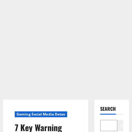
SEARCH
Gaming Social Media Detox
7 Key Warning
Search