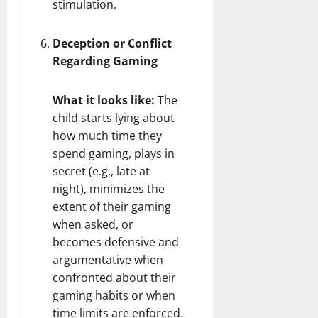
stimulation.
Deception or Conflict
Regarding Gaming
What it looks like:
The
child starts lying about
how much time they
spend gaming, plays in
secret (e.g., late at
night), minimizes the
extent of their gaming
when asked, or
becomes defensive and
argumentative when
confronted about their
gaming habits or when
time limits are enforced.