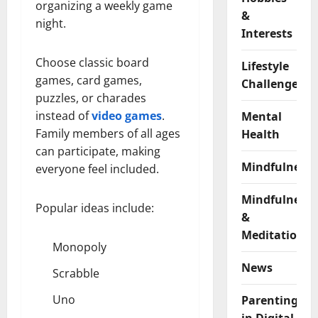
organizing a weekly game
&
night.
Interests
Choose classic board
Lifestyle
games, card games,
Challenges
puzzles, or charades
instead of
video games
.
Mental
Family members of all ages
Health
can participate, making
Mindfulness
everyone feel included.
Mindfulness
Popular ideas include:
&
Meditation
Monopoly
News
Scrabble
Uno
Parenting