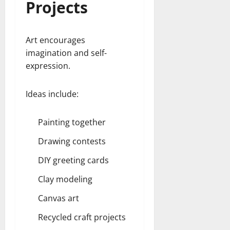
Projects
Art encourages
imagination and self-
expression.
Ideas include:
Painting together
Drawing contests
DIY greeting cards
Clay modeling
Canvas art
Recycled craft projects