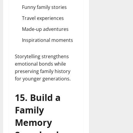
Funny family stories
Travel experiences
Made-up adventures
Inspirational moments
Storytelling strengthens
emotional bonds while
preserving family history
for younger generations.
15. Build a
Family
Memory