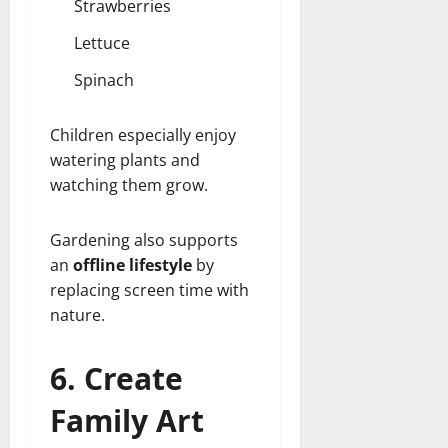
Strawberries
Lettuce
Spinach
Children especially enjoy
watering plants and
watching them grow.
Gardening also supports
an
offline lifestyle
by
replacing screen time with
nature.
6. Create
Family Art