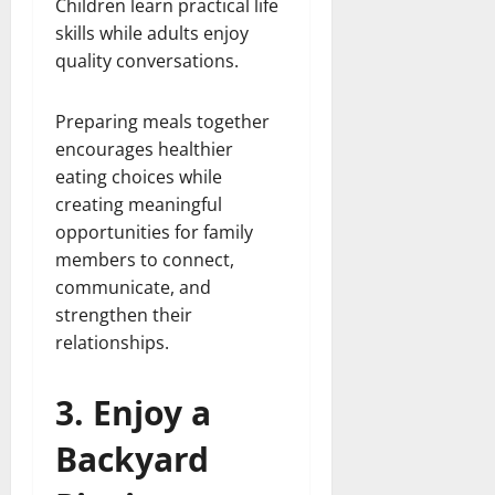
Children learn practical life
skills while adults enjoy
quality conversations.
Preparing meals together
encourages healthier
eating choices while
creating meaningful
opportunities for family
members to connect,
communicate, and
strengthen their
relationships.
3. Enjoy a
Backyard