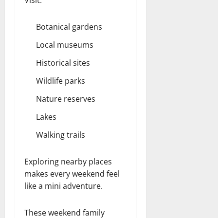
Botanical gardens
Local museums
Historical sites
Wildlife parks
Nature reserves
Lakes
Walking trails
Exploring nearby places
makes every weekend feel
like a mini adventure.
These weekend family