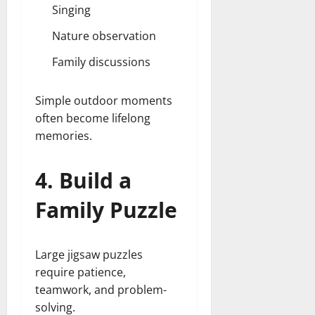
Singing
Nature observation
Family discussions
Simple outdoor moments
often become lifelong
memories.
4. Build a
Family Puzzle
Large jigsaw puzzles
require patience,
teamwork, and problem-
solving.