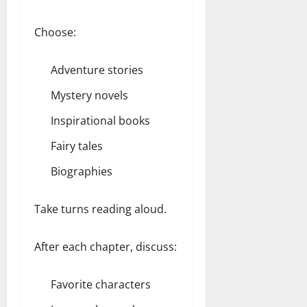
Choose:
Adventure stories
Mystery novels
Inspirational books
Fairy tales
Biographies
Take turns reading aloud.
After each chapter, discuss:
Favorite characters