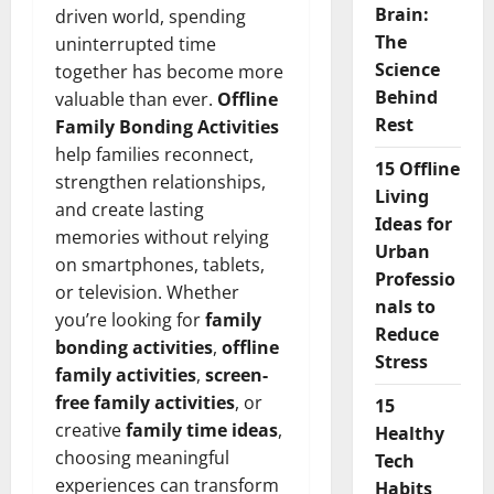
Brain:
driven world, spending
The
uninterrupted time
Science
together has become more
Behind
valuable than ever.
Offline
Rest
Family Bonding Activities
help families reconnect,
15 Offline
strengthen relationships,
Living
and create lasting
Ideas for
memories without relying
Urban
on smartphones, tablets,
Professio
or television. Whether
nals to
you’re looking for
family
Reduce
bonding activities
,
offline
Stress
family activities
,
screen-
free family activities
, or
15
creative
family time ideas
,
Healthy
choosing meaningful
Tech
experiences can transform
Habits