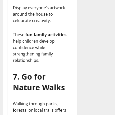
Display everyone’s artwork
around the house to
celebrate creativity.
These
fun family activities
help children develop
confidence while
strengthening family
relationships.
7. Go for
Nature Walks
Walking through parks,
forests, or local trails offers