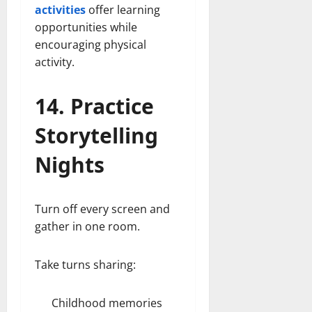
activities
offer learning
opportunities while
encouraging physical
activity.
14. Practice
Storytelling
Nights
Turn off every screen and
gather in one room.
Take turns sharing:
Childhood memories