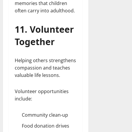
memories that children
often carry into adulthood.
11. Volunteer
Together
Helping others strengthens
compassion and teaches
valuable life lessons.
Volunteer opportunities
include:
Community clean-up
Food donation drives