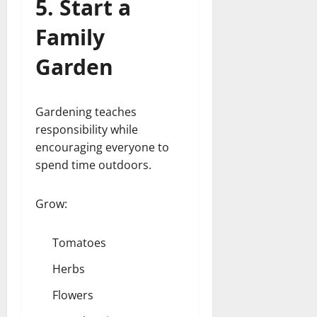
5. Start a
Family
Garden
Gardening teaches
responsibility while
encouraging everyone to
spend time outdoors.
Grow:
Tomatoes
Herbs
Flowers