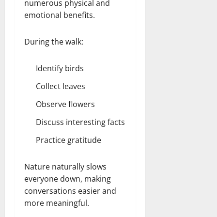
numerous physical and
emotional benefits.
During the walk:
Identify birds
Collect leaves
Observe flowers
Discuss interesting facts
Practice gratitude
Nature naturally slows
everyone down, making
conversations easier and
more meaningful.