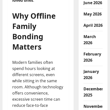
loved ones
.
June 2026
Why Offline
May 2026
Family
April 2026
Bonding
March
2026
Matters
February
2026
Modern families often
spend hours looking at
January
different screens, even
2026
while sitting in the same
room. Although technology
December
offers convenience,
2025
excessive screen time can
reduce face-to-face
November