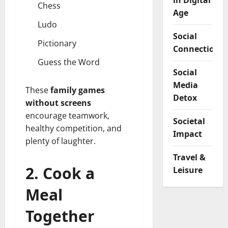
in Digital
Chess
Age
Ludo
Social
Pictionary
Connection
Guess the Word
Social
Media
These
family games
Detox
without screens
encourage teamwork,
Societal
healthy competition, and
Impact
plenty of laughter.
Travel &
2. Cook a
Leisure
Meal
Together