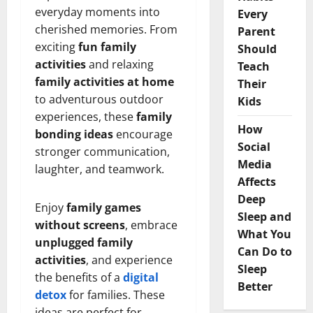
everyday moments into
Every
cherished memories. From
Parent
exciting
fun family
Should
activities
and relaxing
Teach
family activities at home
Their
to adventurous outdoor
Kids
experiences, these
family
How
bonding ideas
encourage
Social
stronger communication,
Media
laughter, and teamwork.
Affects
Deep
Enjoy
family games
Sleep and
without screens
, embrace
What You
unplugged family
Can Do to
activities
, and experience
Sleep
the benefits of a
digital
Better
detox
for families. These
ideas are perfect for