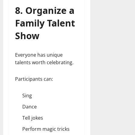
8. Organize a
Family Talent
Show
Everyone has unique
talents worth celebrating.
Participants can:
Sing
Dance
Tell jokes
Perform magic tricks