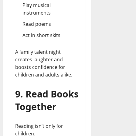
Play musical
instruments
Read poems
Act in short skits
A family talent night
creates laughter and
boosts confidence for
children and adults alike.
9. Read Books
Together
Reading isn’t only for
children.