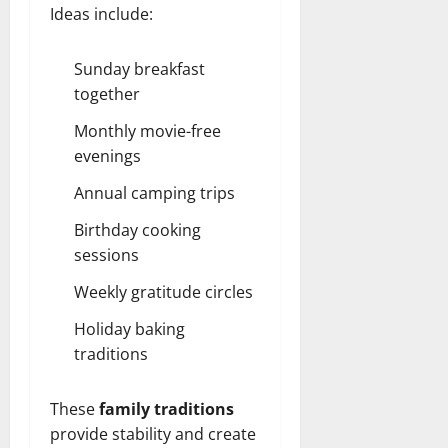
Ideas include:
Sunday breakfast
together
Monthly movie-free
evenings
Annual camping trips
Birthday cooking
sessions
Weekly gratitude circles
Holiday baking
traditions
These
family traditions
provide stability and create