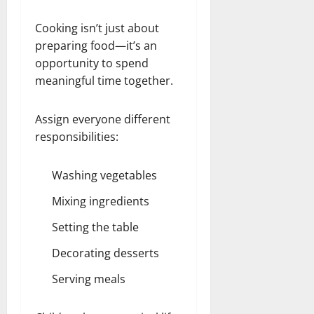
Cooking isn’t just about
preparing food—it’s an
opportunity to spend
meaningful time together.
Assign everyone different
responsibilities:
Washing vegetables
Mixing ingredients
Setting the table
Decorating desserts
Serving meals