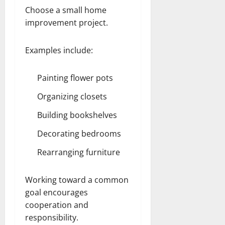
Choose a small home
improvement project.
Examples include:
Painting flower pots
Organizing closets
Building bookshelves
Decorating bedrooms
Rearranging furniture
Working toward a common
goal encourages
cooperation and
responsibility.