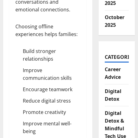
conversations and
2025
emotional connections.
October
2025
Choosing offline
experiences helps families:
Build stronger
CATEGORIES
relationships
Career
Improve
Advice
communication skills
Encourage teamwork
Digital
Detox
Reduce digital stress
Promote creativity
Digital
Detox &
Improve mental well-
Mindful
being
Tech Use