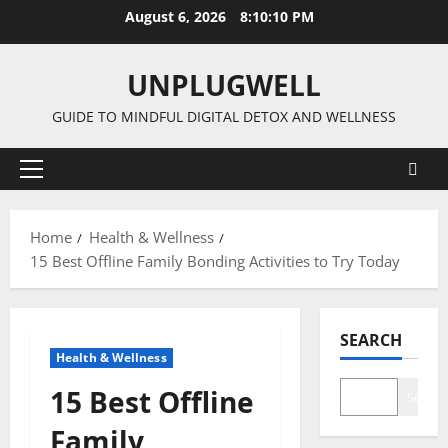
Skip
August 6, 2026
8:10:11 PM
to
content
UNPLUGWELL
GUIDE TO MINDFUL DIGITAL DETOX AND WELLNESS
Primary
Menu
Home
Health & Wellness
15 Best Offline Family Bonding Activities to Try Today
SEARCH
Health & Wellness
15 Best Offline
Search
Family