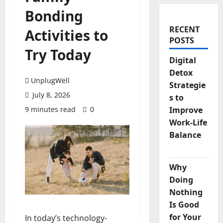
Bonding
RECENT
Activities to
POSTS
Try Today
Digital
Detox
UnplugWell
Strategie
July 8, 2026
s to
9 minutes read
0
Improve
Work-Life
Balance
Why
Doing
Nothing
Is Good
for Your
In today’s technology-