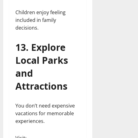
Children enjoy feeling
included in family
decisions.
13. Explore
Local Parks
and
Attractions
You don’t need expensive
vacations for memorable
experiences.
Visit: