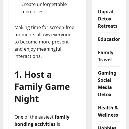
Create unforgettable
memories
Digital
Detox
Retreats
Making time for screen-free
moments allows everyone
Educational
to become more present
and enjoy meaningful
Family
interactions.
Travel
1. Host a
Gaming
Social
Family Game
Media
Detox
Night
Health &
Wellness
One of the easiest
family
bonding activities
is
Hobbies