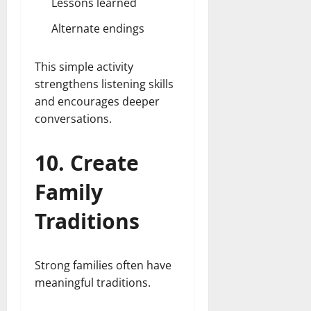
Lessons learned
Alternate endings
This simple activity
strengthens listening skills
and encourages deeper
conversations.
10. Create
Family
Traditions
Strong families often have
meaningful traditions.