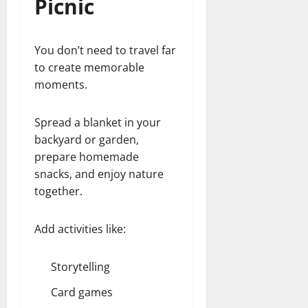
Picnic
You don’t need to travel far
to create memorable
moments.
Spread a blanket in your
backyard or garden,
prepare homemade
snacks, and enjoy nature
together.
Add activities like:
Storytelling
Card games