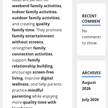
weekend family activities
,
indoor family activities
,
RECENT
outdoor family activities
,
COMMENTS
and creating
quality
family time
. They promote
No
family entertainment
comments
without screens
,
to show.
strengthen
family
connection activities
,
support
family
relationship building
,
encourage
screen-free
ARCHIVES
living
, improve
digital
August
wellness
, and help parents
2026
practice
mindful
parenting
while enjoying
July 2026
more
quality time with