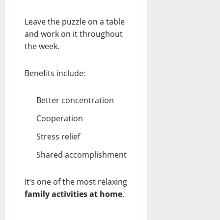
Leave the puzzle on a table
and work on it throughout
the week.
Benefits include:
Better concentration
Cooperation
Stress relief
Shared accomplishment
It’s one of the most relaxing
family activities at home
.