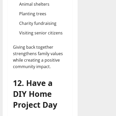
Animal shelters
Planting trees
Charity fundraising
Visiting senior citizens
Giving back together
strengthens family values
while creating a positive
community impact.
12. Have a
DIY Home
Project Day